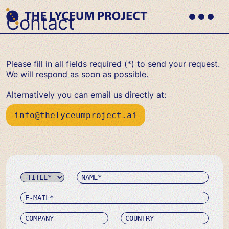
Skip
to
Contact
content
Primary
Where
Menu
THE LYCEUM PROJECT
Philosophy
meets
AI
Please fill in all fields required (*) to send your request.
We will respond as soon as possible.
Alternatively you can email us directly at:
info@thelyceumproject.ai
Name
Title
E-
mail
Company
Country
Message