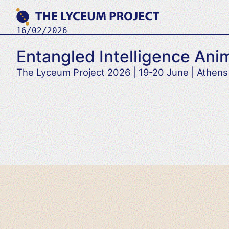
Skip
to
content
16/02/2026
Where
THE LYCEUM PROJECT
Philosophy
Entangled Intelligence Anim
meets
AI
The Lyceum Project 2026 | 19-20 June | Athens