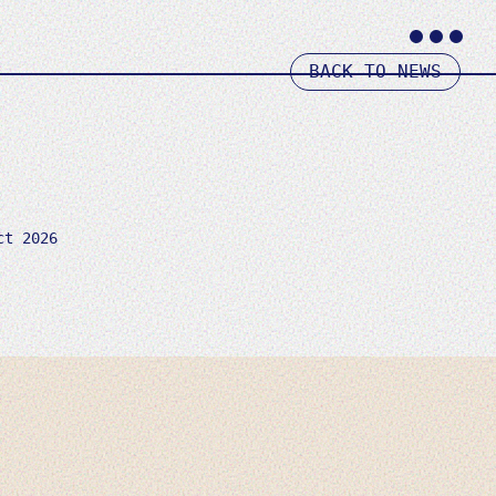
Primary
Menu
BACK TO NEWS
ct 2026