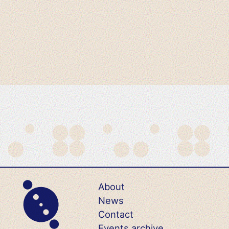
About
News
Contact
Events archive