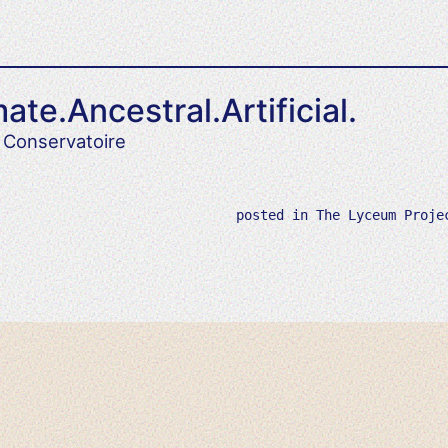
ate.Ancestral.Artificial.
 Conservatoire
posted in
The Lyceum Proje