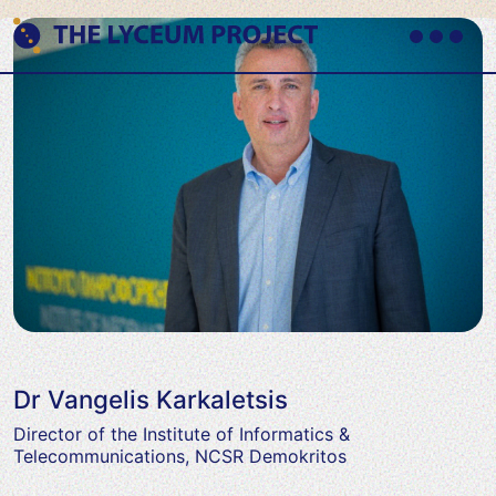
Skip
to
content
Primary
Where
Menu
THE LYCEUM PROJECT
Philosophy
meets
AI
Dr Vangelis Karkaletsis
Director of the Institute of Informatics &
Telecommunications, NCSR Demokritos