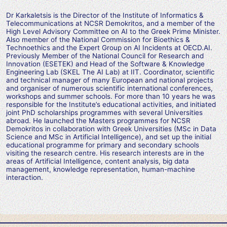
Dr Karkaletsis is the Director of the Institute of Informatics &
Telecommunications at NCSR Demokritos, and a member of the
High Level Advisory Committee on AI to the Greek Prime Minister.
Also member of the National Commission for Bioethics &
Technoethics and the Expert Group on AI Incidents at OECD.AI.
Previously Member of the National Council for Research and
Innovation (ESETEK) and Head of the Software & Knowledge
Engineering Lab (SKEL The AI Lab) at IIT. Coordinator, scientific
and technical manager of many European and national projects
and organiser of numerous scientific international conferences,
workshops and summer schools. For more than 10 years he was
responsible for the Institute’s educational activities, and initiated
joint PhD scholarships programmes with several Universities
abroad. He launched the Masters programmes for NCSR
Demokritos in collaboration with Greek Universities (MSc in Data
Science and MSc in Artificial Intelligence), and set up the initial
educational programme for primary and secondary schools
visiting the research centre. His research interests are in the
areas of Artificial Intelligence, content analysis, big data
management, knowledge representation, human-machine
interaction.