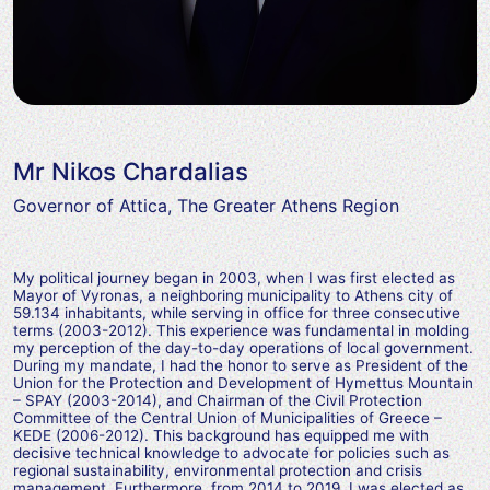
Mr Nikos Chardalias
Governor of Attica, The Greater Athens Region
My political journey began in 2003, when I was first elected as
Mayor of Vyronas, a neighboring municipality to Athens city of
59.134 inhabitants, while serving in office for three consecutive
terms (2003-2012). This experience was fundamental in molding
my perception of the day-to-day operations of local government.
During my mandate, I had the honor to serve as President of the
Union for the Protection and Development of Hymettus Mountain
– SPAY (2003-2014), and Chairman of the Civil Protection
Committee of the Central Union of Municipalities of Greece –
KEDE (2006-2012). This background has equipped me with
decisive technical knowledge to advocate for policies such as
regional sustainability, environmental protection and crisis
management. Furthermore, from 2014 to 2019, I was elected as