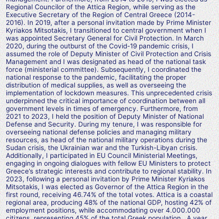
Regional Councilor of the Attica Region, while serving as the
Executive Secretary of the Region of Central Greece (2014-
2016). In 2019, after a personal invitation made by Prime Minister
Kyriakos Mitsotakis, I transitioned to central government when I
was appointed Secretary General for Civil Protection. In March
2020, during the outburst of the Covid-19 pandemic crisis, I
assumed the role of Deputy Minister of Civil Protection and Crisis
Management and I was designated as head of the national task
force (ministerial committee). Subsequently, I coordinated the
national response to the pandemic, facilitating the proper
distribution of medical supplies, as well as overseeing the
implementation of lockdown measures. This unprecedented crisis
underpinned the critical importance of coordination between all
government levels in times of emergency. Furthermore, from
2021 to 2023, I held the position of Deputy Minister of National
Defense and Security. During my tenure, I was responsible for
overseeing national defense policies and managing military
resources, as head of the national military operations during the
Sudan crisis, the Ukrainian war and the Turkish-Libyan crisis.
Additionally, I participated in EU Council Ministerial Meetings,
engaging in ongoing dialogues with fellow EU Ministers to protect
Greece’s strategic interests and contribute to regional stability. In
2023, following a personal invitation by Prime Minister Kyriakos
Mitsotakis, I was elected as Governor of the Attica Region in the
first round, receiving 46.74% of the total votes. Attica is a coastal
regional area, producing 48% of the national GDP, hosting 42% of
employment positions, while accommodating over 4.000.000
citizens, representing 45% of the total Greek population. A year