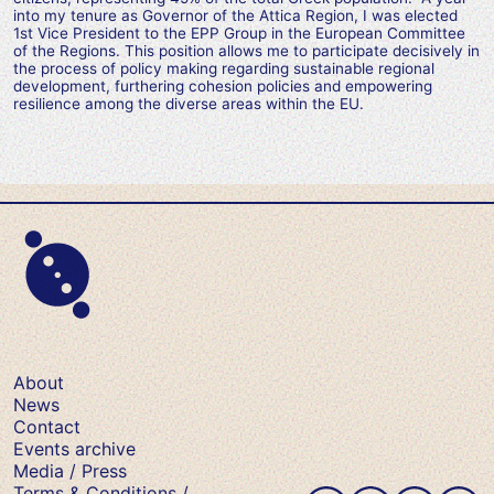
into my tenure as Governor of the Attica Region, I was elected
1st Vice President to the EPP Group in the European Committee
of the Regions. This position allows me to participate decisively in
the process of policy making regarding sustainable regional
development, furthering cohesion policies and empowering
resilience among the diverse areas within the EU.
About
News
Contact
Events archive
Media / Press
Terms & Conditions /