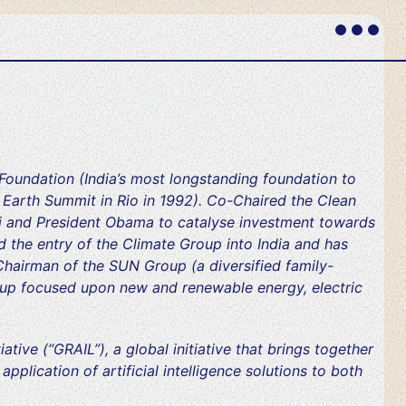
Primary
Menu
oundation (India’s most longstanding foundation to
e Earth Summit in Rio in 1992). Co-Chaired the Clean
i and President Obama to catalyse investment towards
 the entry of the Climate Group into India and has
Chairman of the SUN Group (a diversified family-
up focused upon new and renewable energy, electric
ative (“GRAIL”), a global initiative that brings together
plication of artificial intelligence solutions to both