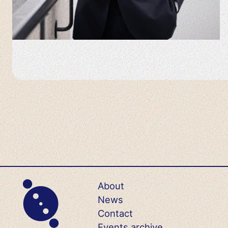
About
News
Contact
Events archive