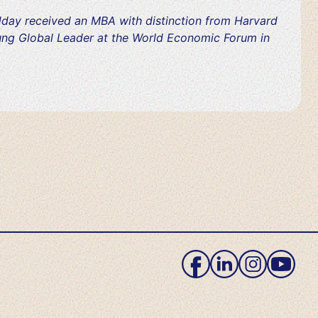
day received an MBA with distinction from Harvard
ung Global Leader at the World Economic Forum in