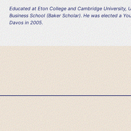
Educated at Eton College and Cambridge University, U
Business School (Baker Scholar). He was elected a Yo
Davos in 2005.