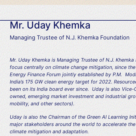
Mr. Uday Khemka
Managing Trustee of N.J. Khemka Foundation
Mr. Uday Khemka is Managing Trustee of N.J. Khemka F
focus centrally on climate change mitigation, since th
Energy Finance Forum jointly established by P.M. Mod
India’s 175 GW clean energy target for 2022. Resourced
been on its India board ever since. Uday is also Vice-
owned, emerging market investment and industrial gro
mobility, and other sectors).
Uday is also the Chairman of the Green AI Learning Initi
major stakeholders around the world to accelerate the ap
climate mitigation and adaptation.