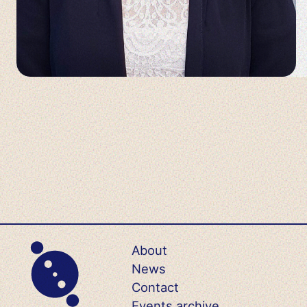
About
News
Contact
Events archive