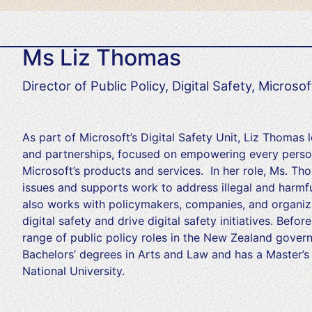
Ms Liz Thomas
Director of Public Policy, Digital Safety, Microsof
As part of Microsoft’s Digital Safety Unit, Liz Thomas 
and partnerships, focused on empowering every person
Microsoft’s products and services. In her role, Ms. T
issues and supports work to address illegal and harmfu
also works with policymakers, companies, and organiza
digital safety and drive digital safety initiatives. Befo
range of public policy roles in the New Zealand gover
Bachelors’ degrees in Arts and Law and has a Master’s 
National University.