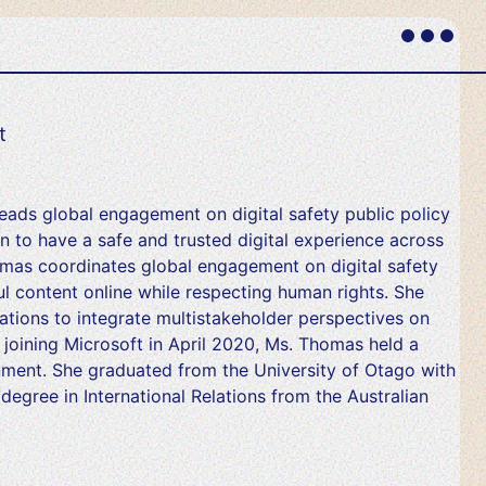
Primary
Menu
t
leads global engagement on digital safety public policy
 to have a safe and trusted digital experience across
homas coordinates global engagement on digital safety
l content online while respecting human rights. She
tions to integrate multistakeholder perspectives on
re joining Microsoft in April 2020, Ms. Thomas held a
nment. She graduated from the University of Otago with
degree in International Relations from the Australian