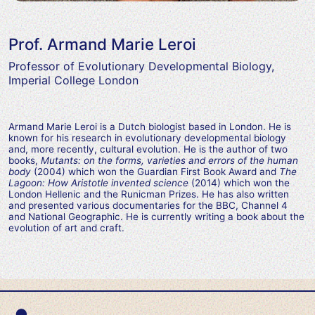
Prof. Armand Marie Leroi
Professor of Evolutionary Developmental Biology,
Imperial College London
Armand Marie Leroi is a Dutch biologist based in London. He is
known for his research in evolutionary developmental biology
and, more recently, cultural evolution. He is the author of two
books,
Mutants: on the forms, varieties and errors of the human
body
(2004) which won the Guardian First Book Award and
The
Lagoon: How Aristotle invented science
(2014) which won the
London Hellenic and the Runicman Prizes. He has also written
and presented various documentaries for the BBC, Channel 4
and National Geographic. He is currently writing a book about the
evolution of art and craft.