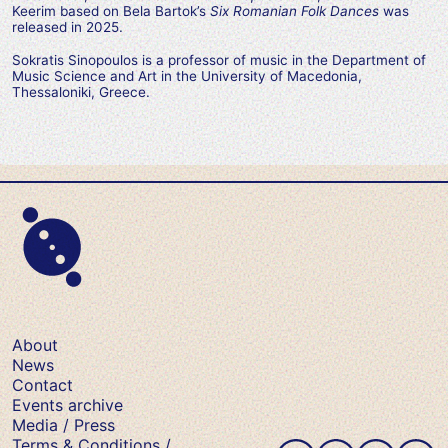
Keerim based on Bela Bartok’s
Six Romanian Folk Dances
was
released in 2025.
Sokratis Sinopoulos is a professor of music in the Department of
Music Science and Art in the University of Macedonia,
Thessaloniki, Greece.
About
News
Contact
Events archive
Media / Press
Terms & Conditions /