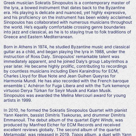
Greek musician Sokratis Sinopoulos is a contemporary master of
the lyra, a bowed instrument that dates back to the Byzantine
era. His playing is delicate and nuanced, yet highly expressive,
and his proficiency on the instrument has been widely acclaimed.
Sinopoulos has collaborated with numerous musicians throughout
the world. He’s equally comfortable crossing genre boundaries
into jazz and classical, as he is to staying true to folk traditions of
Greece and Eastern Mediterranean.
Born in Athens in 1974, he studied Byzantine music and classical
guitar as a child, and began playing the lyra in 1988, under the
instruction of Ross Daly. Sinopoulos’ remarkable talent was
immediately apparent, and he joined Daly’s group Labyrinthos a
year later. He became highly prolific, contributing to recordings
by countless musicians including Eleni Karaindrou for ECM,
Charles Lloyd for Blue Note and Jean Guihen Queyras for
Harmonia Mundi. He has also recorded with the French baroque
ensemble L’ Achéron for Fuga Libera and with the Turk kemençe
virtuoso Derya Türkan for Seyir Musik and Kalan Musik.
Sinopoulos was awarded the Melina Mercouri award for young
artists in 1999.
In 2010, he formed the Sokratis Sinopoulos Quartet with pianist
Yann Keerim, bassist Dimitris Tsekouras, and drummer Dimitris
Emmanouil. The debut album of the quartet
Eight Winds
, was
produced by Manfred Eicher for ECM Records and received
excellent reviews globally. The second album of the quartet
Metamodal
, was released in 2019.
Topos
album, a duet with Yann