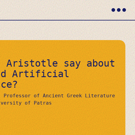
Primary
Menu
d Aristotle say about
nd Artificial
nce?
, Professor of Ancient Greek Literature
iversity of Patras