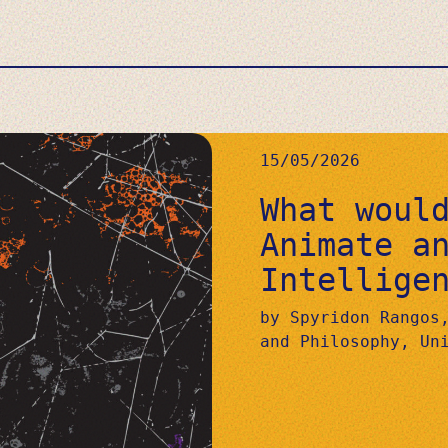
15/05/2026
What woul
Animate a
Intellige
by Spyridon Rangos
and Philosophy, Un