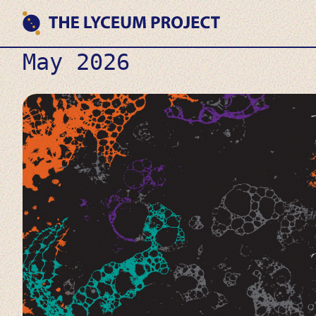
Skip
to
content
Where
THE LYCEUM PROJECT
May 2026
Philosophy
meets
AI