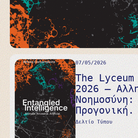
07/05/2026
The Lyceum
2026 – Αλλ
Νοημοσύνη:
Προγονική.
Δελτίο Τύπου