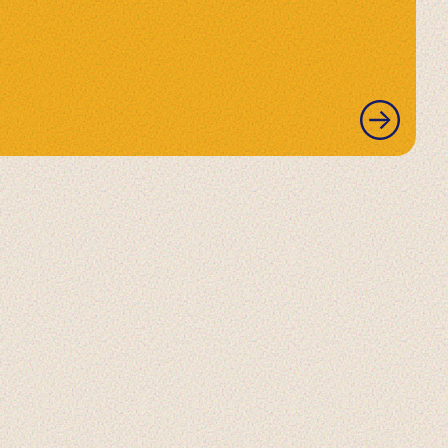
READ
MORE