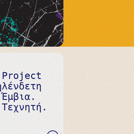
 Project
ηλένδετη
 Έμβια.
 Τεχνητή.
READ